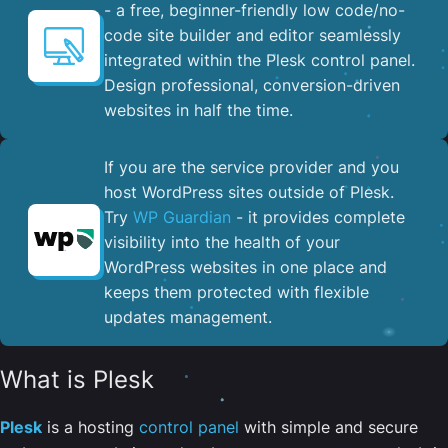
- a free, beginner-friendly low code/no-
code site builder and editor seamlessly
integrated within the Plesk control panel. ​
Design professional, conversion-driven
websites in half the time.
If you are the service provider and you
host WordPress sites outside of Plesk.
Try
WP Guardian
- it provides complete
visibility into the health of your
WordPress websites in one place and
keeps them protected with flexible
updates management.
What is Plesk
Plesk
is a hosting
control panel
with simple and secure