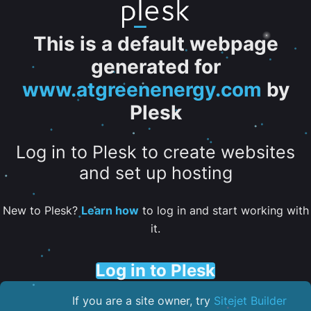
This is a default webpage
generated for
www.atgreenenergy.com
by
Plesk
Log in to Plesk to create websites
and set up hosting
New to Plesk?
Learn how
to log in and start working with
it.
Log in to Plesk
If you are a site owner, try
Sitejet Builder