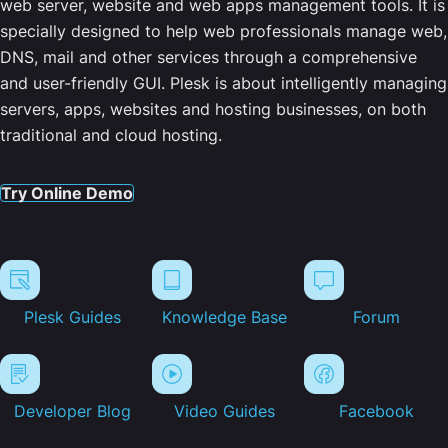
web server, website and web apps management tools. It is
specially designed to help web professionals manage web,
DNS, mail and other services through a comprehensive
and user-friendly GUI. Plesk is about intelligently managing
servers, apps, websites and hosting businesses, on both
traditional and cloud hosting.
Try Online Demo
Plesk Guides
Knowledge Base
Forum
Developer Blog
Video Guides
Facebook